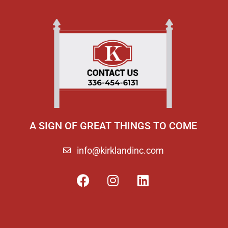
A SIGN OF GREAT THINGS TO COME
info@kirklandinc.com