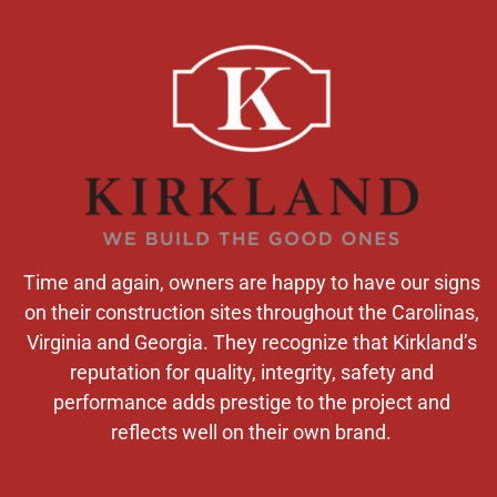
Time and again, owners are happy to have our signs
on their construction sites throughout the Carolinas,
Virginia and Georgia. They recognize that Kirkland’s
reputation for quality, integrity, safety and
performance adds prestige to the project and
reflects well on their own brand.