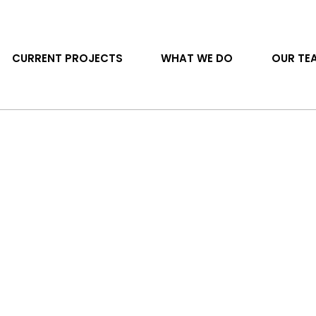
CURRENT PROJECTS
WHAT WE DO
OUR TE