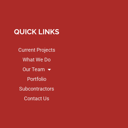
QUICK LINKS
Current Projects
What We Do
Our Team
Portfolio
Subcontractors
Contact Us