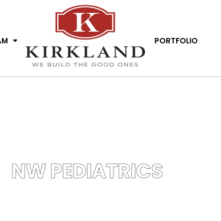
AM
PORTFOLIO
NW PEDIATRICS