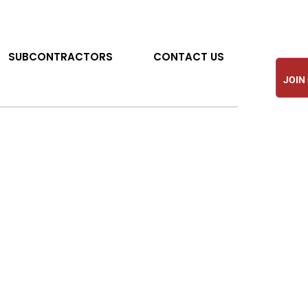
SUBCONTRACTORS
CONTACT US
JOIN