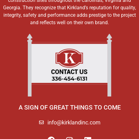
construction sites throughout the Carolinas, Virginia and
Georgia. They recognize that Kirkland’s reputation for quality,
integrity, safety and performance adds prestige to the project
and reflects well on their own brand.
A SIGN OF GREAT THINGS TO COME
info@kirklandinc.com