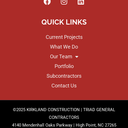
QUICK LINKS
Current Projects
What We Do
Our Team
Portfolio
Subcontractors
Contact Us
©2025 KIRKLAND CONSTRUCTION | TRIAD GENERAL
CONTRACTORS
4140 Mendenhall Oaks Parkway | High Point, NC 27265