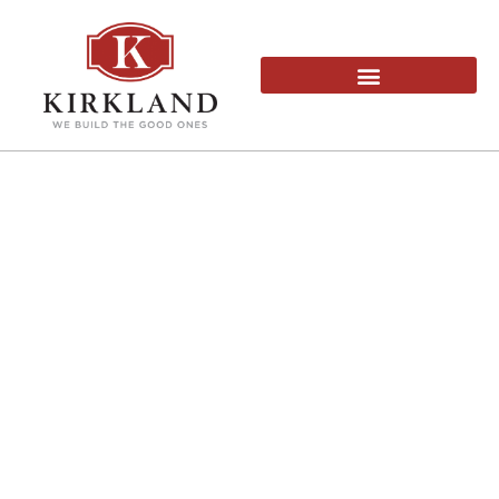
OFFICE