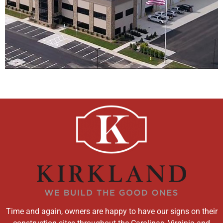
Time and again, owners are happy to have our signs on their