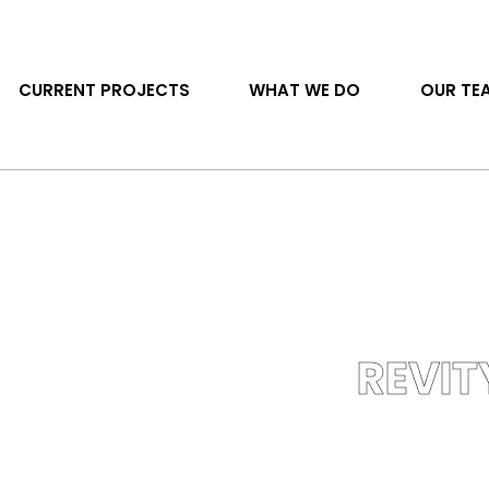
CURRENT PROJECTS
WHAT WE DO
OUR TE
REVIT