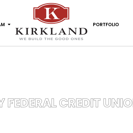
AM
PORTFOLIO
Y FEDERAL CREDIT UNI