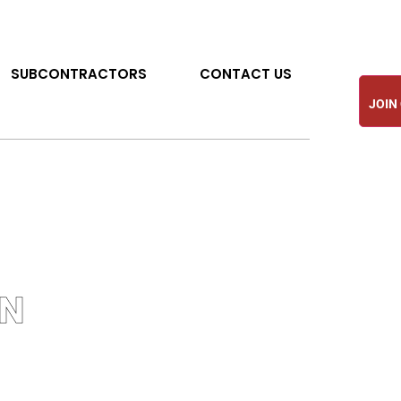
SUBCONTRACTORS
CONTACT US
JOIN
ON