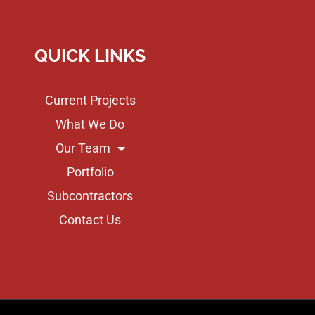
QUICK LINKS
Current Projects
What We Do
Our Team
Portfolio
Subcontractors
Contact Us