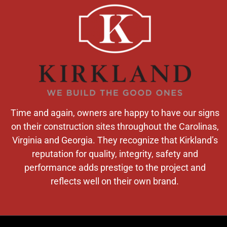
Time and again, owners are happy to have our signs
on their construction sites throughout the Carolinas,
Virginia and Georgia. They recognize that Kirkland’s
reputation for quality, integrity, safety and
performance adds prestige to the project and
reflects well on their own brand.