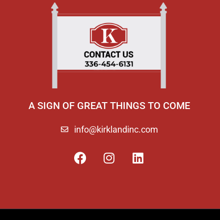
A SIGN OF GREAT THINGS TO COME
info@kirklandinc.com