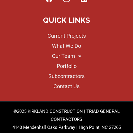
QUICK LINKS
Current Projects
What We Do
Our Team
Portfolio
Subcontractors
Contact Us
©2025 KIRKLAND CONSTRUCTION | TRIAD GENERAL
CONTRACTORS
4140 Mendenhall Oaks Parkway | High Point, NC 27265