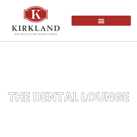
THE DENTAL LOUNGE