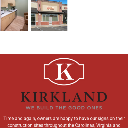
Time and again, owners are happy to have our signs on their
construction sites throughout the Carolinas, Virginia and