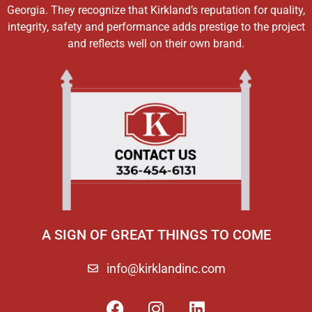
Georgia. They recognize that Kirkland’s reputation for quality,
integrity, safety and performance adds prestige to the project
and reflects well on their own brand.
A SIGN OF GREAT THINGS TO COME
info@kirklandinc.com